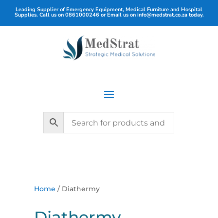
Leading Supplier of Emergency Equipment, Medical Furniture and Hospital
Supplies. Call us on
0861000246
or Email us on
info@medstrat.co.za
today.
Home
/ Diathermy
Diathermy