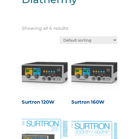
Showing all 6 results
Surtron 120W
Surtron 160W