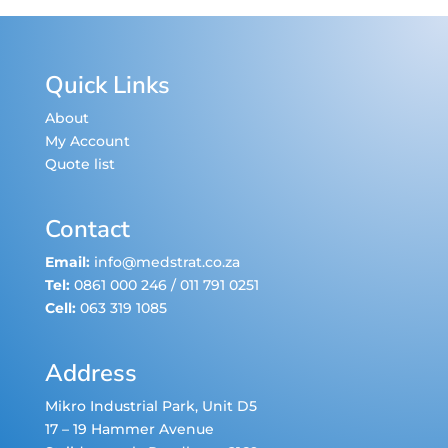
Quick Links
About
My Account
Quote list
Contact
Email:
info@medstrat.co.za
Tel:
0861 000 246
/
011 791 0251
Cell:
063 319 1085
Address
Mikro Industrial Park, Unit D5
17 – 19 Hammer Avenue