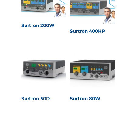
Surtron 200W
Surtron 400HP
Surtron 50D
Surtron 80W