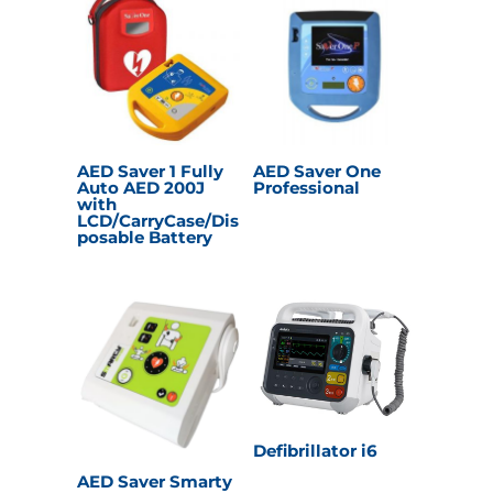
AED Saver 1 Fully
AED Saver One
Auto AED 200J
Professional
with
LCD/CarryCase/Dis
posable Battery
Defibrillator i6
AED Saver Smarty