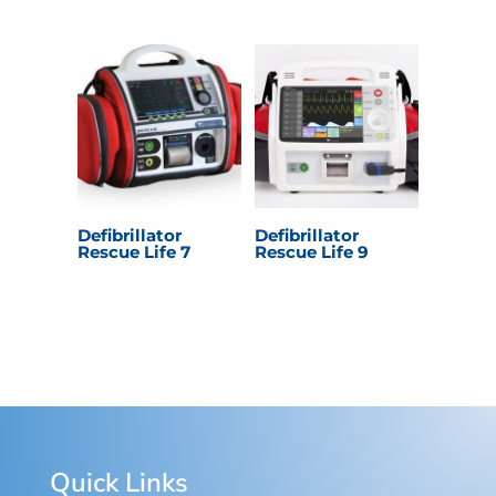
Defibrillator
Defibrillator
Rescue Life 7
Rescue Life 9
Quick Links