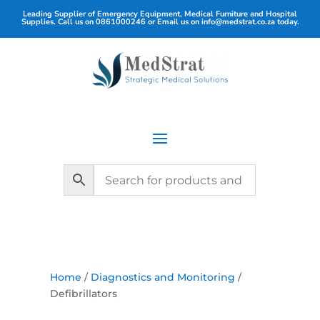
Leading Supplier of Emergency Equipment, Medical Furniture and Hospital
Supplies. Call us on
0861000246
or Email us on
info@medstrat.co.za
today.
Home
/
Diagnostics and Monitoring
/
Defibrillators