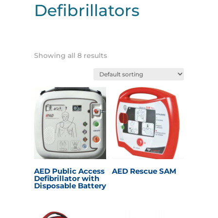
Defibrillators
Showing all 8 results
AED Public Access
AED Rescue SAM
Defibrillator with
Disposable Battery