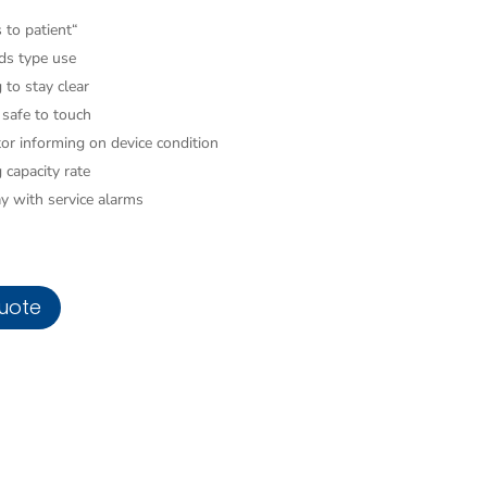
 to patient“
ads type use
 to stay clear
 safe to touch
tor informing on device condition
 capacity rate
ay with service alarms
uote