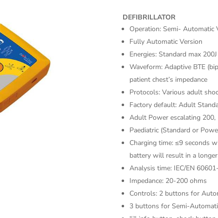
DEFIBRILLATOR
Operation: Semi- Automatic 
Fully Automatic Version
Energies: Standard max 200
Waveform: Adaptive BTE (bip
patient chest’s impedance
Protocols: Various adult shoc
Factory default: Adult Stand
Adult Power escalating 200,
Paediatric (Standard or Power
Charging time: ≤9 seconds wi
battery will result in a longe
Analysis time: IEC/EN 60601
Impedance: 20-200 ohms
Controls: 2 buttons for Auto
3 buttons for Semi-Automat