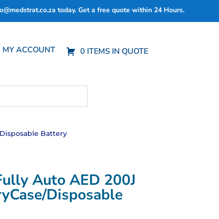
fo@medstrat.co.za
today. Get a free quote within 24 Hours.
MY ACCOUNT
0 ITEMS IN QUOTE
/Disposable Battery
Fully Auto AED 200J
ryCase/Disposable