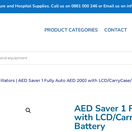
re and Hospital Supplies. Call us on
0861 000 246
or Email us on
in
PRODUCT CATEGORIES
CONTACT
illators
| AED Saver 1 Fully Auto AED 200J with LCD/CarryCase
AED Saver 1 
with LCD/Car
Battery