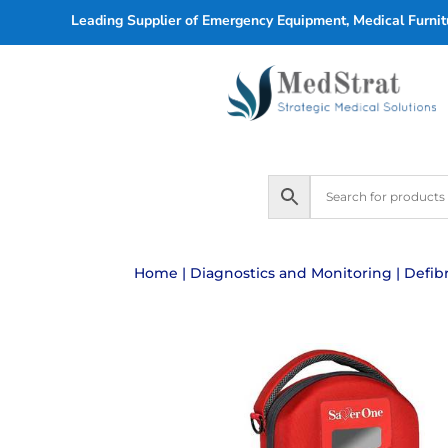
Leading Supplier of Emergency Equipment, Medical Furnitu
Home
|
Diagnostics and Monitoring
|
Defibr