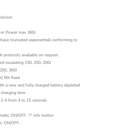
Version
J or Power max 360J
hasic truncated exponential) conforming to
k protocols available on request
ard escalating 150, 200, 200J
 250, 360J
) 50J fixed
th a new and fully charged battery depleted
r charging time
-2-4 from 4 to 15 seconds
matic: ON/OFF, “i“ info button
ic: ON/OFF,