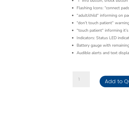
“i“ info button, shock button
Flashing Icons: “connect pads
“adult/child“ informing on p
“don’t touch patient“ warning
“touch patient“ informing it’s
Indicators: Status LED indica
Battery gauge with remaining
Audible alerts and text displ
AED
Add to Q
Saver
1
Fully
Auto
AED
200J
with
LCD/CarryCase/Disposable