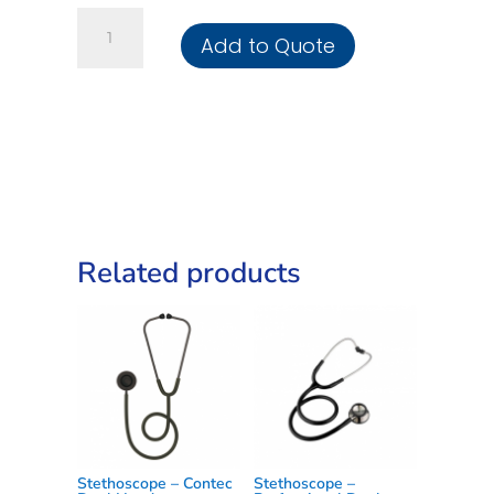
Stethoscope
Add to Quote
-
Deluxe
Foetal
quantity
Related products
Stethoscope – Contec
Stethoscope –