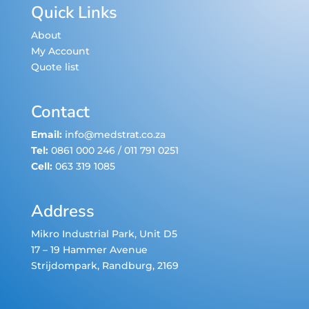
Quick Links
About
My Account
Quote list
Contact
Email:
info@medstrat.co.za
Tel:
0861 000 246
/
011 791 0251
Cell:
063 319 1085
Address
Mikro Industrial Park, Unit D5
17 – 19 Hammer Avenue
Strijdompark
, Randburg, 2169