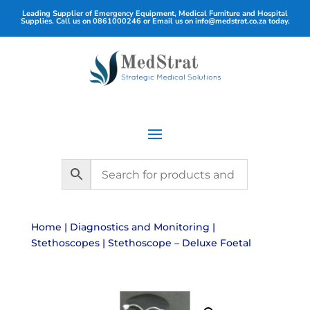
Leading Supplier of Emergency Equipment, Medical Furniture and Hospital
Supplies. Call us on
0861000246
or Email us on
info@medstrat.co.za
today.
Home
|
Diagnostics and Monitoring
|
Stethoscopes
| Stethoscope – Deluxe Foetal