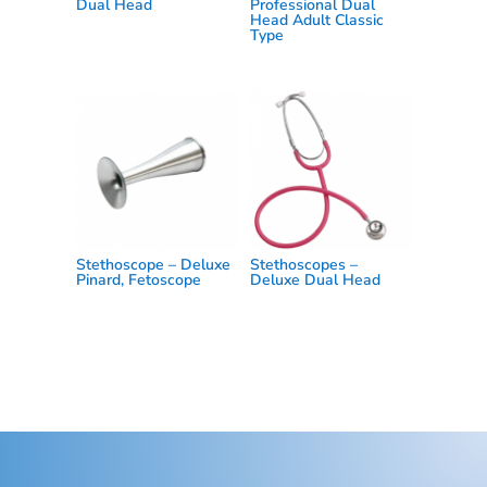
Dual Head
Professional Dual
Head Adult Classic
Type
Stethoscope – Deluxe
Stethoscopes –
Pinard, Fetoscope
Deluxe Dual Head