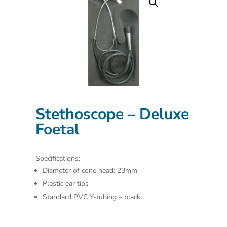
Stethoscope – Deluxe
Foetal
Specifications:
Diameter of cone head: 23mm
Plastic ear tips
Standard PVC Y-tubing – black