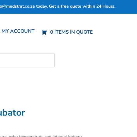
fo@medstrat.co.za
today. Get a free quote within 24 Hours.
MY ACCOUNT
0 ITEMS IN QUOTE
ubator
ure, baby temperature, and internal battery