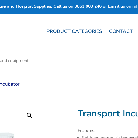
re and Hospital Supplies. Call us on
0861 000 246
or Email us on
in
PRODUCT CATEGORIES
CONTACT
Incubator
Transport Inc
Features:
Set temperature, air temperat