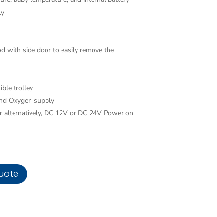
ly
od with side door to easily remove the
ible trolley
 and Oxygen supply
alternatively, DC 12V or DC 24V Power on
uote