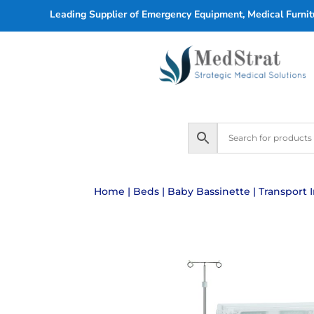
Leading Supplier of Emergency Equipment, Medical Furnitu
Home
|
Beds
|
Baby Bassinette
| Transport 