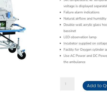
voltage is displayed separate
Failure alarm indications
Natural airflow and humidity
Double-wall acrylic glass ho
bassinet
LED observation lamp
Incubator supplied on collaps
Facility for Oxygen cylinder
Use AC Power and DC Power 
the ambulance
Transport
Add to Q
Incubator
quantity