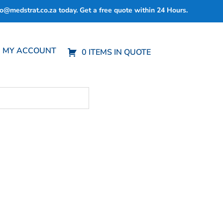
fo@medstrat.co.za
today. Get a free quote within 24 Hours.
MY ACCOUNT
0 ITEMS IN QUOTE