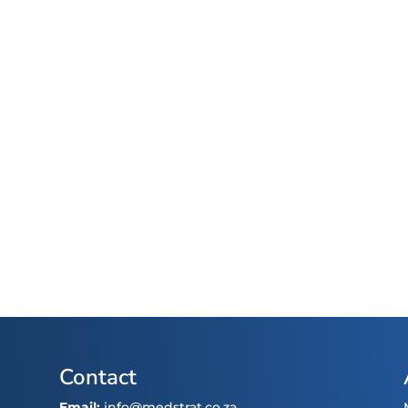
Contact
Email:
info@medstrat.co.za