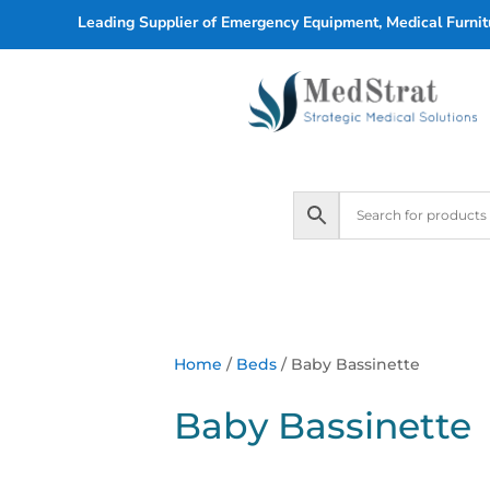
Leading Supplier of Emergency Equipment, Medical Furnitu
Home
/
Beds
/ Baby Bassinette
Baby Bassinette