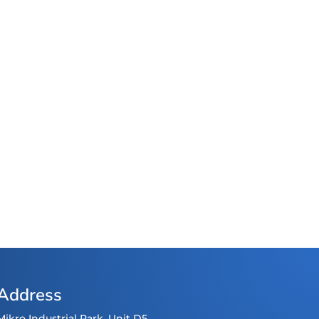
Address
Mikro Industrial Park, Unit D5