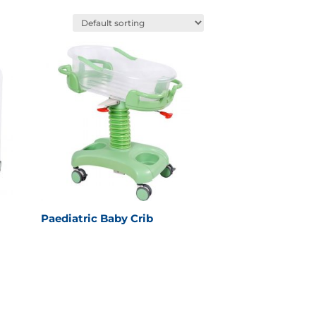
Paediatric Baby Crib