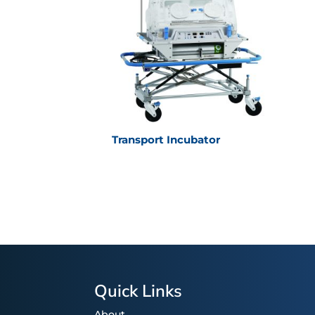
Transport Incubator
Quick Links
About