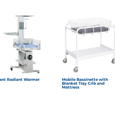
fant Radiant Warmer
Mobile Bassinette with
Blanket Tray Crib and
Mattress