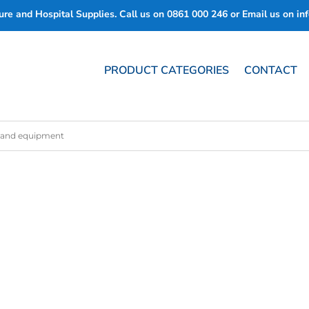
re and Hospital Supplies. Call us on
0861 000 246
or Email us on
in
PRODUCT CATEGORIES
CONTACT