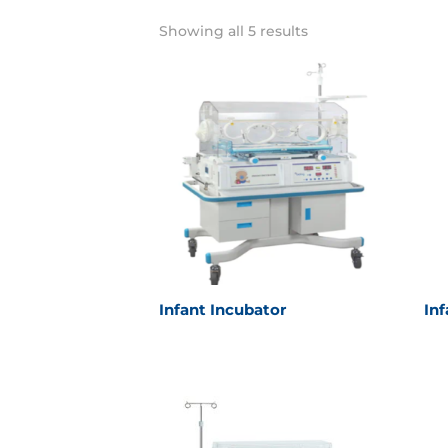
Showing all 5 results
Infant Incubator
In