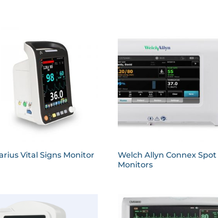
rius Vital Signs Monitor
Welch Allyn Connex Spot
Monitors