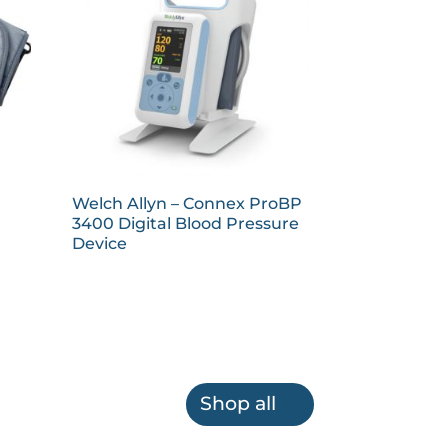
Welch Allyn – Connex ProBP
3400 Digital Blood Pressure
Device
Shop all