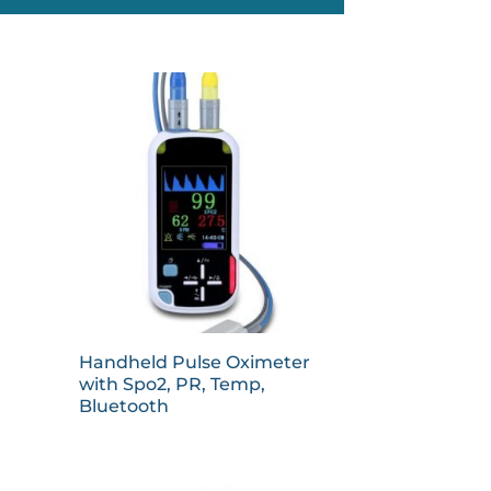
Handheld Pulse Oximeter
with Spo2, PR, Temp,
Bluetooth