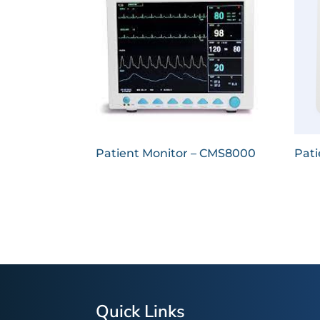
Patient Monitor – CMS8000
Pati
Quick Links