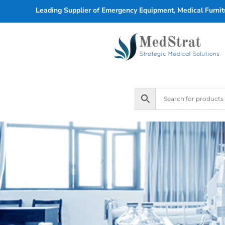
Leading Supplier of Emergency Equipment, Medical Furnitu