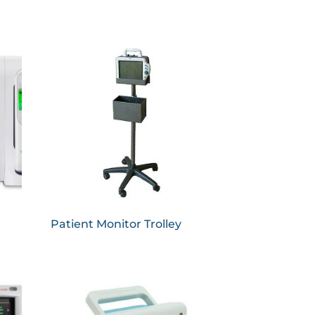
Patient Monitor Trolley