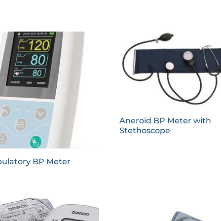
Aneroid BP Meter with
Stethoscope
ulatory BP Meter