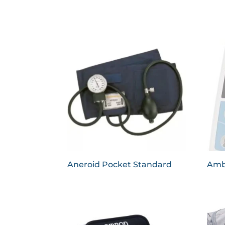
Aneroid Pocket Standard
Amb