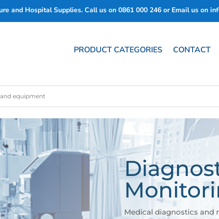
re and Hospital Supplies. Call us on
0861 000 246
or Email us on
in
PRODUCT CATEGORIES
CONTACT
Diagnost
Monitor
Medical diagnostics and 