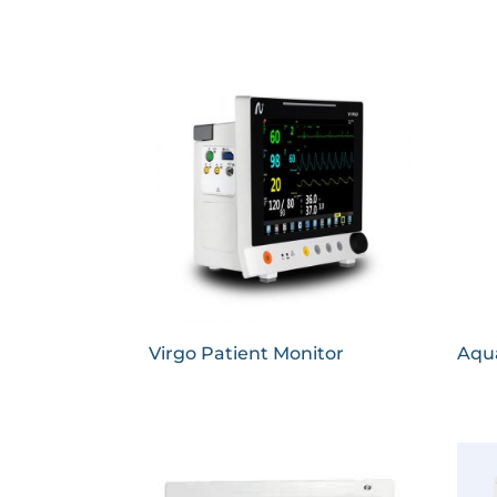
Virgo Patient Monitor
Aqua