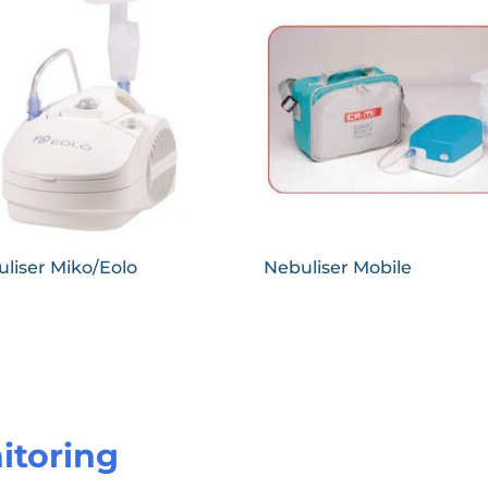
liser Miko/Eolo
Nebuliser Mobile
itoring