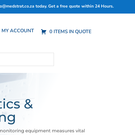
fo@medstrat.co.za
today. Get a free quote within 24 Hours.
MY ACCOUNT
0 ITEMS IN QUOTE
ics &
ing
monitoring equipment measures vital