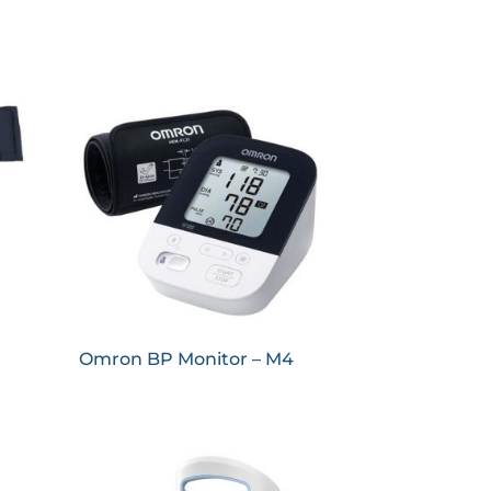
Omron BP Monitor – M4