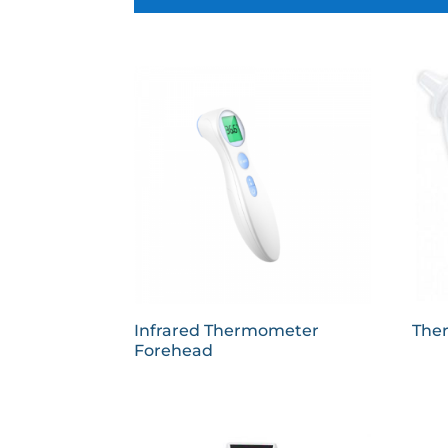
Infrared Thermometer
The
Forehead