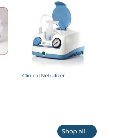
Clinical Nebulizer
Shop all