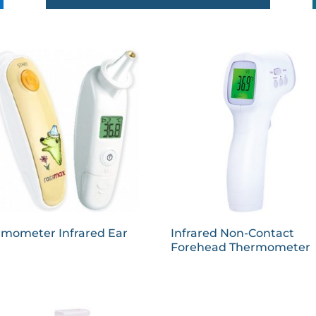
rmometer Infrared Ear
Infrared Non-Contact
Forehead Thermometer