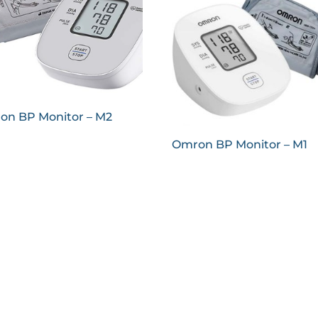
on BP Monitor – M2
Omron BP Monitor – M1