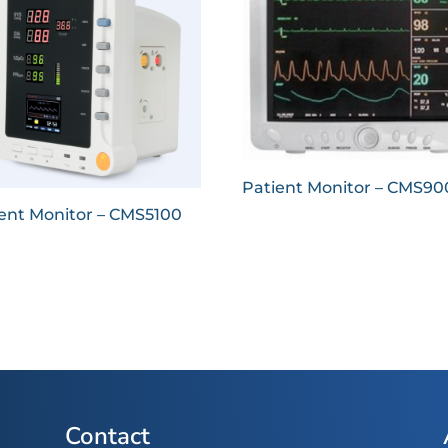
Patient Monitor – CMS9
ent Monitor – CMS5100
Contact