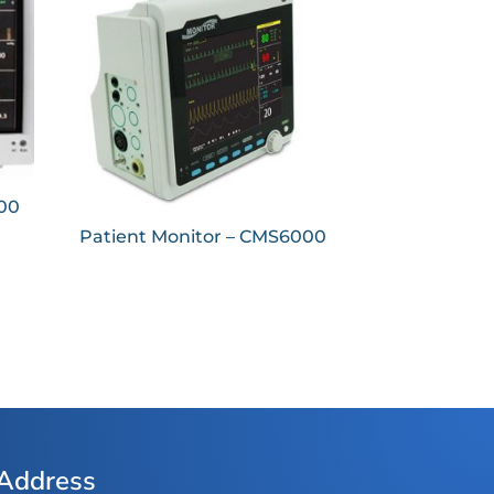
000
Patient Monitor – CMS6000
Address