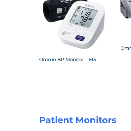
Omr
Omron BP Monitor – M3
Patient Monitors