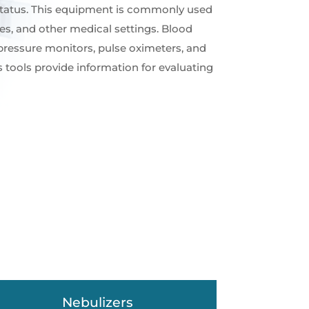
 status. This equipment is commonly used
ices, and other medical settings. Blood
pressure monitors, pulse oximeters, and
 tools provide information for evaluating
Nebulizers