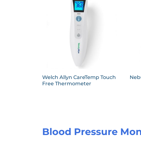
Welch Allyn CareTemp Touch
Nebu
Free Thermometer
Blood Pressure Mon