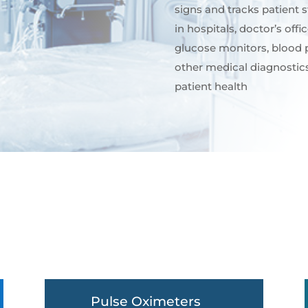
signs and tracks patient
in hospitals, doctor’s off
glucose monitors, blood 
other medical diagnostics
patient health
Pulse Oximeters