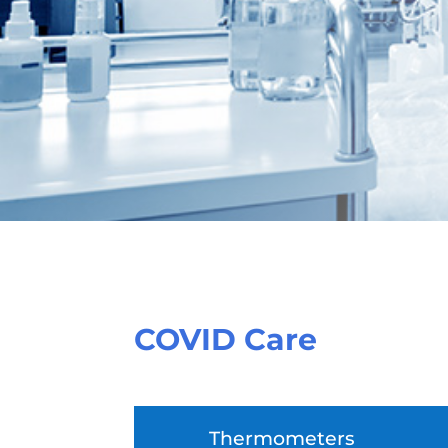
COVID Care
Thermometers