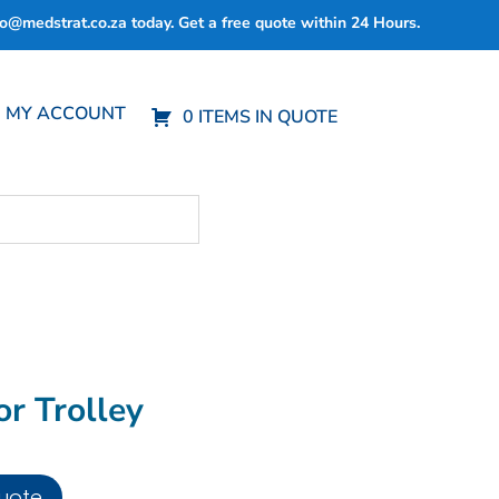
fo@medstrat.co.za
today. Get a free quote within 24 Hours.
MY ACCOUNT
0 ITEMS IN QUOTE
or Trolley
uote