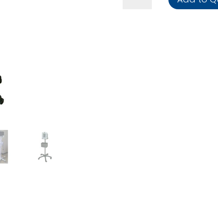
Trolley
quantity