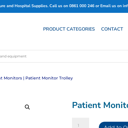
re and Hospital Supplies. Call us on
0861 000 246
or Email us on
in
PRODUCT CATEGORIES
CONTACT
nt Monitors
| Patient Monitor Trolley
Patient Monit
Patient
Add to Q
Monitor