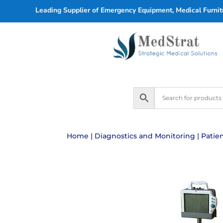
Leading Supplier of Emergency Equipment, Medical Furnitu
Home
|
Diagnostics and Monitoring
|
Patie