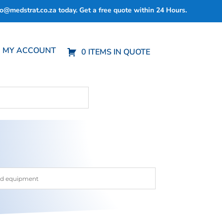
fo@medstrat.co.za
today. Get a free quote within 24 Hours.
MY ACCOUNT
0 ITEMS IN QUOTE