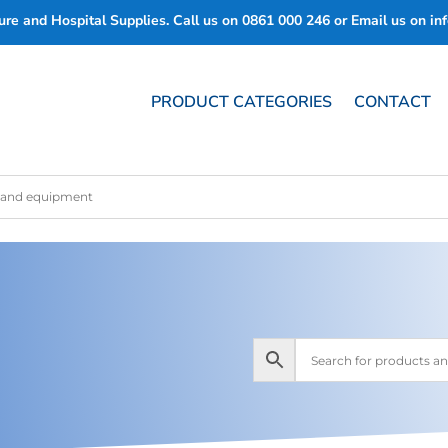
re and Hospital Supplies. Call us on
0861 000 246
or Email us on
in
PRODUCT CATEGORIES
CONTACT