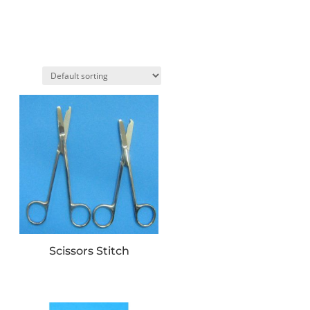
Scissors Stitch