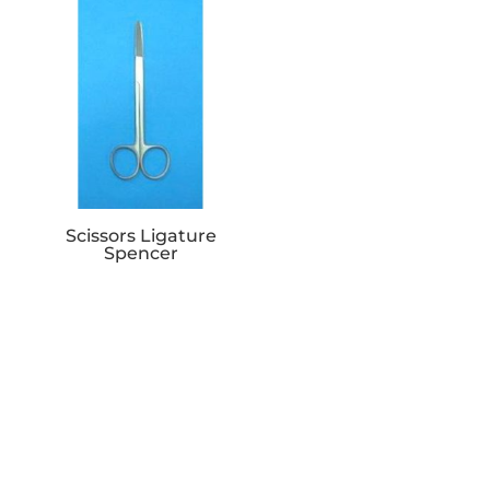
Scissors Ligature
Spencer