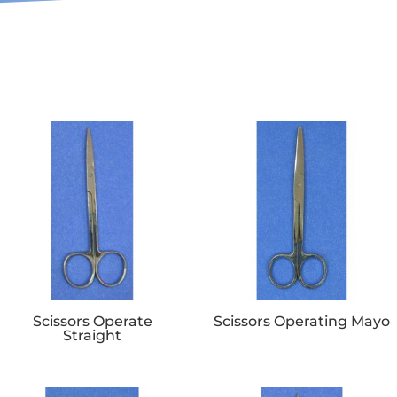
Scissors Operate
Scissors Operating Mayo
Straight