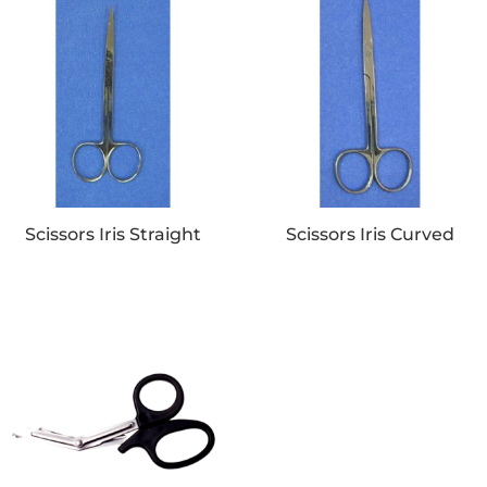
Scissors Iris Straight
Scissors Iris Curved