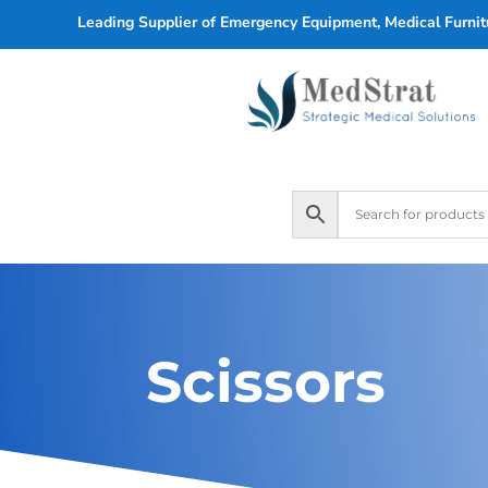
Leading Supplier of Emergency Equipment, Medical Furnitu
Scissors