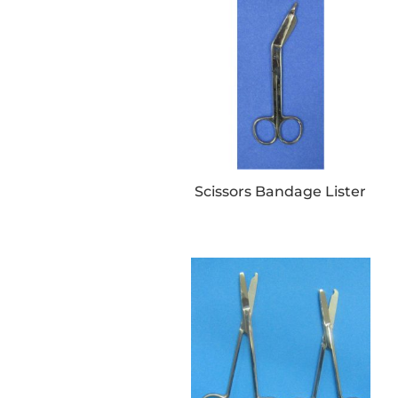
Scissors Bandage Lister