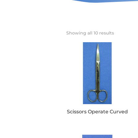
Showing all 10 results
Scissors Operate Curved