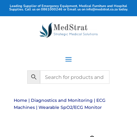
Leading Supplier of Emergency Equipment, Medical Furniture and Hospital
Supplies. Call us on
0861000246
or Email us on
info@medstrat.co.za
today.
Home
|
Diagnostics and Monitoring
|
ECG
Machines
| Wearable SpO2/ECG Monitor