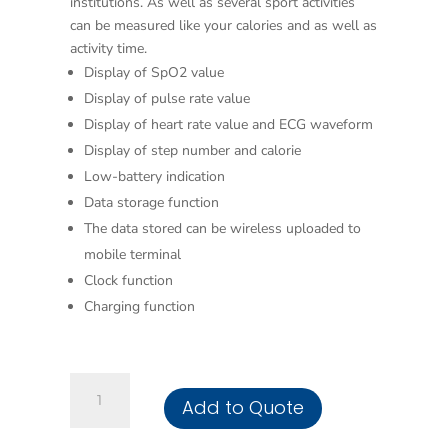
institutions. As well as several sport activities
can be measured like your calories and as well as
activity time.
Display of SpO2 value
Display of pulse rate value
Display of heart rate value and ECG waveform
Display of step number and calorie
Low-battery indication
Data storage function
The data stored can be wireless uploaded to
mobile terminal
Clock function
Charging function
Wearable
Add to Quote
SpO2/ECG
Monitor