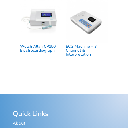
Welch Allyn CP150
ECG Machine – 3
Electrocardiograph
Channel &
Interpretation
Quick Links
About