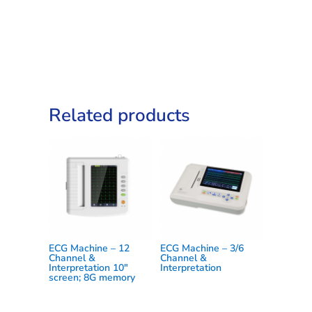
quantity
Related products
ECG Machine – 12
ECG Machine – 3/6
Channel &
Channel &
Interpretation 10″
Interpretation
screen; 8G memory