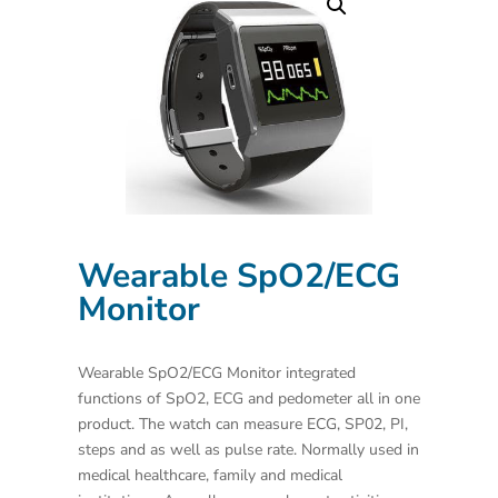
Wearable SpO2/ECG
Monitor
Wearable SpO2/ECG Monitor integrated
functions of SpO2, ECG and pedometer all in one
product. The watch can measure ECG, SP02, PI,
steps and as well as pulse rate. Normally used in
medical healthcare, family and medical