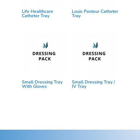
Life Healthcare
Louis Pasteur Catheter
Catheter Tray
Tray
Small Dressing Tray
Small Dressing Tray /
With Gloves
IV Tray