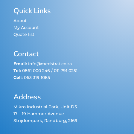
Quick Links
About
My Account
Quote list
Contact
Email:
info@medstrat.co.za
Tel:
0861 000 246
/
011 791 0251
Cell:
063 319 1085
Address
Mikro Industrial Park, Unit D5
17 – 19 Hammer Avenue
Strijdompark
, Randburg, 2169