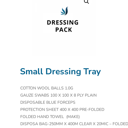
Small Dressing Tray
COTTON WOOL BALLS 1.0G
GAUZE SWABS 100 X 100 X 8 PLY PLAIN
DISPOSABLE BLUE FORCEPS
PROTECTION SHEET 400 X 400 PRE-FOLDED
FOLDED HAND TOWEL (MAKE)
DISPOSA BAG-250MM X 400M CLEAR X 20MIC – FOLDE