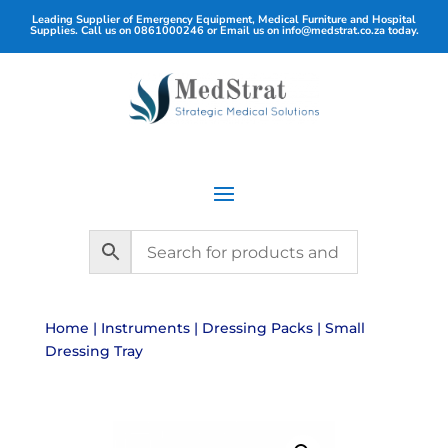
Leading Supplier of Emergency Equipment, Medical Furniture and Hospital
Supplies. Call us on
0861000246
or Email us on
info@medstrat.co.za
today.
Home
|
Instruments
|
Dressing Packs
| Small
Dressing Tray