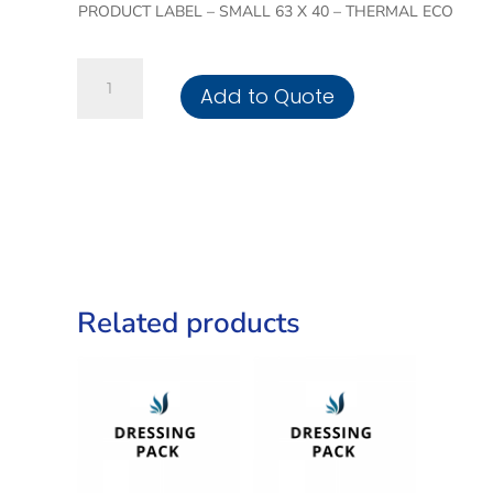
PRODUCT LABEL – SMALL 63 X 40 – THERMAL ECO
Small
Add to Quote
Dressing
Tray
quantity
Related products