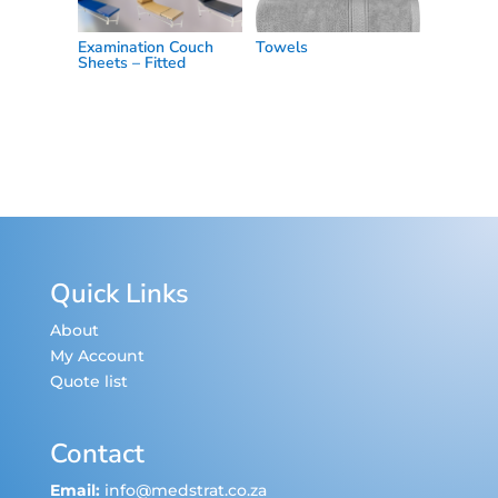
Examination Couch
Towels
Sheets – Fitted
Quick Links
About
My Account
Quote list
Contact
Email:
info@medstrat.co.za