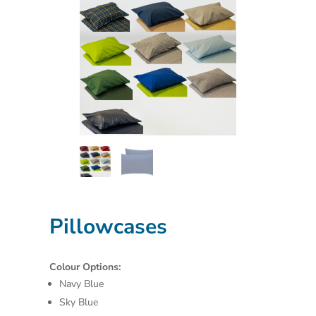
Pillowcases
Colour Options:
Navy Blue
Sky Blue