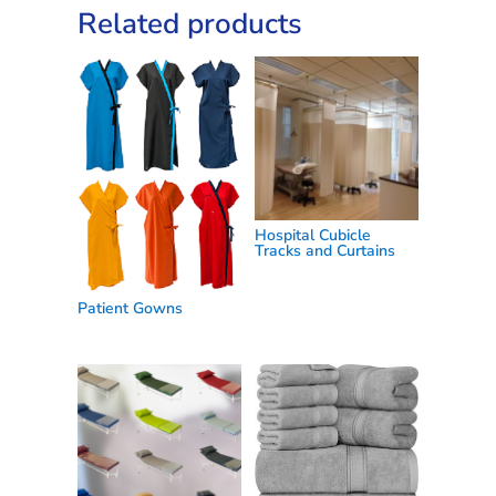
Related products
Hospital Cubicle
Tracks and Curtains
Patient Gowns