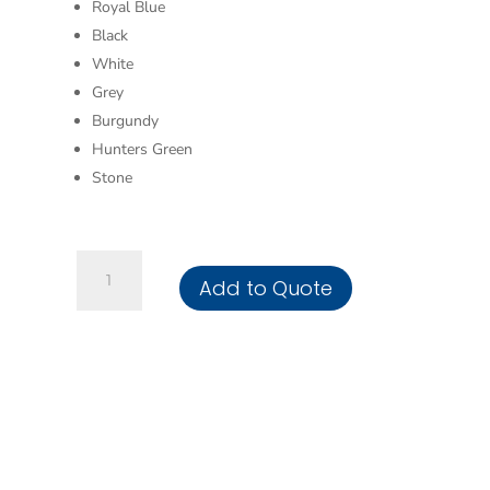
Royal Blue
Black
White
Grey
Burgundy
Hunters Green
Stone
Pillowcases
Add to Quote
quantity