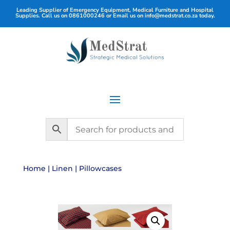
Leading Supplier of Emergency Equipment, Medical Furniture and Hospital
Supplies. Call us on
0861000246
or Email us on
info@medstrat.co.za
today.
Home
|
Linen
| Pillowcases