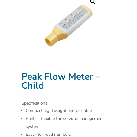
Peak Flow Meter –
Child
Specifications:
Compact, lightweight and portable
Built-in flexible three –zone management
system
Easy- to- read numbers