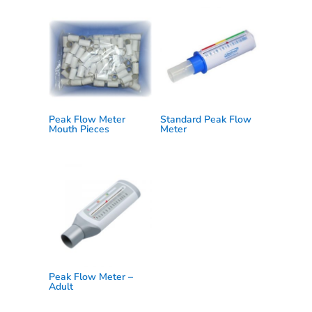
Peak Flow Meter
Standard Peak Flow
Mouth Pieces
Meter
Peak Flow Meter –
Adult