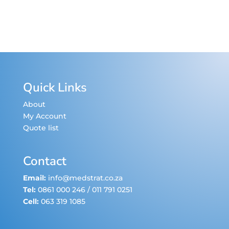
Quick Links
About
My Account
Quote list
Contact
Email:
info@medstrat.co.za
Tel:
0861 000 246
/
011 791 0251
Cell:
063 319 1085