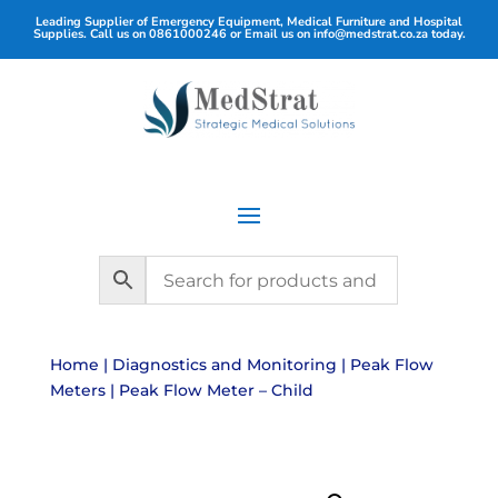
Leading Supplier of Emergency Equipment, Medical Furniture and Hospital
Supplies. Call us on
0861000246
or Email us on
info@medstrat.co.za
today.
Home
|
Diagnostics and Monitoring
|
Peak Flow
Meters
| Peak Flow Meter – Child