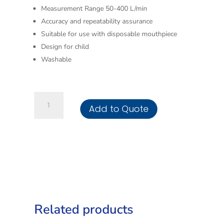
Measurement Range 50-400 L/min
Accuracy and repeatability assurance
Suitable for use with disposable mouthpiece
Design for child
Washable
Peak
Add to Quote
Flow
Meter
-
Child
quantity
Related products