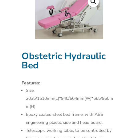
Obstetric Hydraulic
Bed
Features:
Size:
2035/1510mm(L)*940/664mm(W)*665/950m
m(H)
Epoxy coated steel bed frame, with ABS
engineering plastic side and head board;
Telescopic working table, to be controlled by