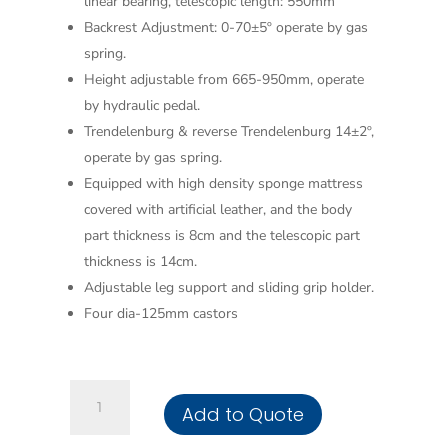
linear bearing, telescopic length: 550mm
Backrest Adjustment: 0-70±5º operate by gas
spring.
Height adjustable from 665-950mm, operate
by hydraulic pedal.
Trendelenburg & reverse Trendelenburg 14±2º,
operate by gas spring.
Equipped with high density sponge mattress
covered with artificial leather, and the body
part thickness is 8cm and the telescopic part
thickness is 14cm.
Adjustable leg support and sliding grip holder.
Four dia-125mm castors
Obstetric
Add to Quote
Hydraulic
Bed