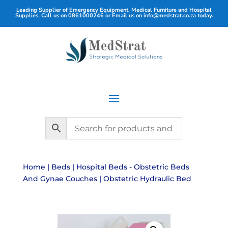
Leading Supplier of Emergency Equipment, Medical Furniture and Hospital
Supplies. Call us on
0861000246
or Email us on
info@medstrat.co.za
today.
Home
|
Beds
|
Hospital Beds - Obstetric Beds
And Gynae Couches
| Obstetric Hydraulic Bed