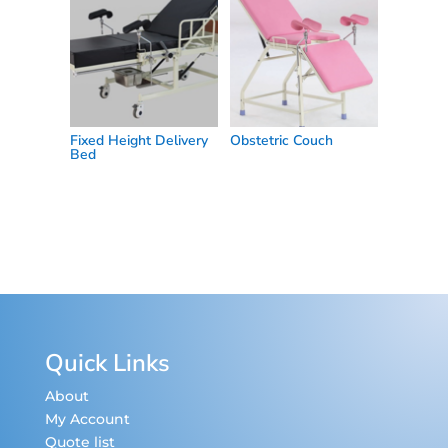
Fixed Height Delivery
Obstetric Couch
Bed
Quick Links
About
My Account
Quote list