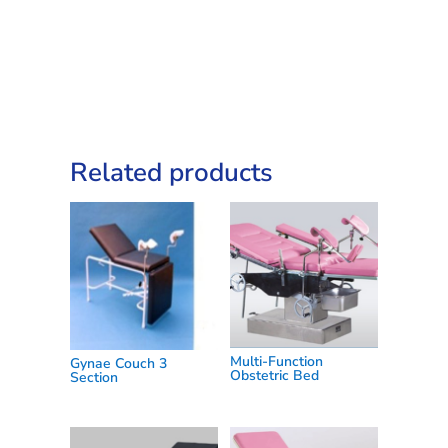
quantity
Related products
Multi-Function
Gynae Couch 3
Obstetric Bed
Section