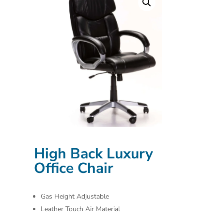
High Back Luxury
Office Chair
Gas Height Adjustable
Leather Touch Air Material