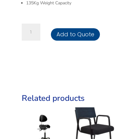
135Kg Weight Capacity
High
Add to Quote
Back
Luxury
Office
Chair
quantity
Related products