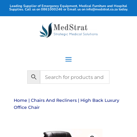
Leading Supplier of Emergency Equipment, Medical Furniture and Hospital
Supplies. Call us on
0861000246
or Email us on
info@medstrat.co.za
today.
Home
|
Chairs And Recliners
| High Back Luxury
Office Chair