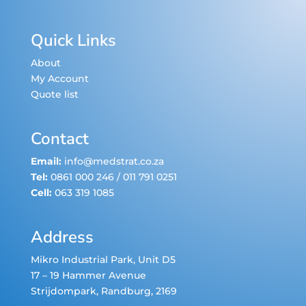
Quick Links
About
My Account
Quote list
Contact
Email:
info@medstrat.co.za
Tel:
0861 000 246
/
011 791 0251
Cell:
063 319 1085
Address
Mikro Industrial Park, Unit D5
17 – 19 Hammer Avenue
Strijdompark
, Randburg, 2169