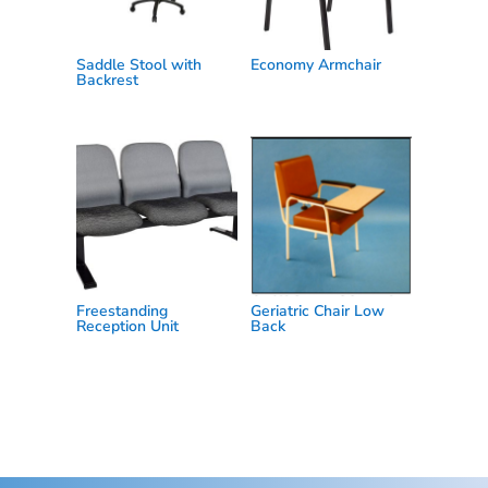
Saddle Stool with
Economy Armchair
Backrest
Freestanding
Geriatric Chair Low
Reception Unit
Back