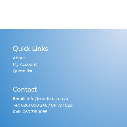
Quick Links
About
My Account
Quote list
Contact
Email:
info@medstrat.co.za
Tel:
0861 000 246
/
011 791 0251
Cell:
063 319 1085