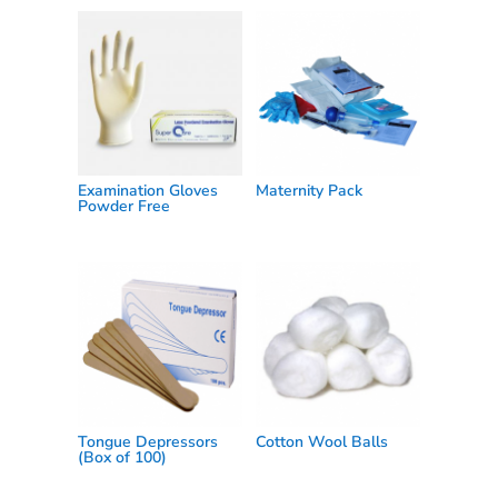
Examination Gloves
Maternity Pack
Powder Free
Tongue Depressors
Cotton Wool Balls
(Box of 100)