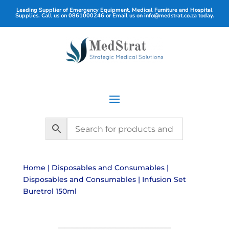
Leading Supplier of Emergency Equipment, Medical Furniture and Hospital
Supplies. Call us on
0861000246
or Email us on
info@medstrat.co.za
today.
Home
|
Disposables and Consumables
|
Disposables and Consumables
| Infusion Set
Buretrol 150ml