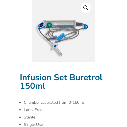
Infusion Set Buretrol
150ml
Chamber calibrated from 0-150ml
Latex Free
Sterile
Single Use