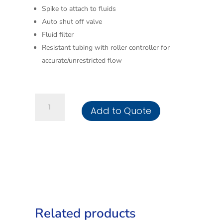
Spike to attach to fluids
Auto shut off valve
Fluid filter
Resistant tubing with roller controller for
accurate/unrestricted flow
Infusion
Add to Quote
Set
Buretrol
150ml
quantity
Related products