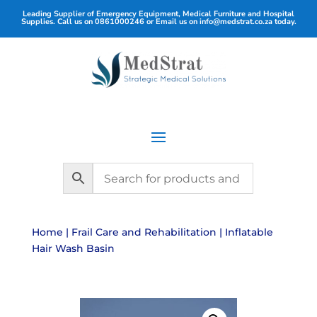
Leading Supplier of Emergency Equipment, Medical Furniture and Hospital
Supplies. Call us on
0861000246
or Email us on
info@medstrat.co.za
today.
Home
|
Frail Care and Rehabilitation
| Inflatable
Hair Wash Basin