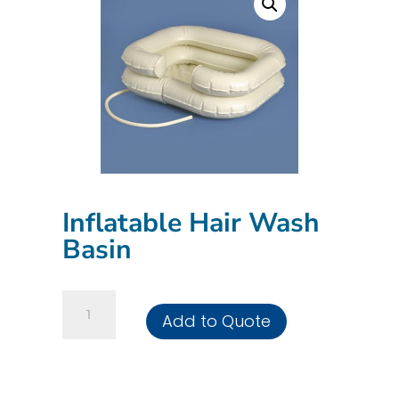
Inflatable Hair Wash
Basin
Inflatable
Add to Quote
Hair
Wash
Basin
quantity