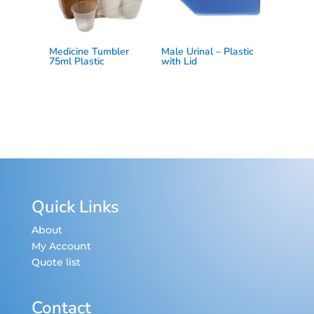
Medicine Tumbler
Male Urinal – Plastic
75ml Plastic
with Lid
Quick Links
About
My Account
Quote list
Contact