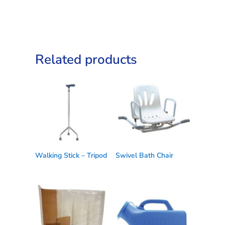
Related products
Walking Stick – Tripod
Swivel Bath Chair