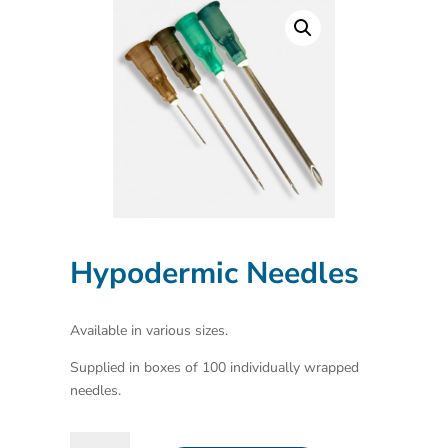
Hypodermic Needles
Available in various sizes.
Supplied in boxes of 100 individually wrapped
needles.
Hypodermic