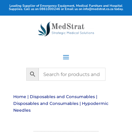
Leading Supplier of Emergency Equipment, Medical Furniture and Hospital
Supplies. Call us on
0861000246
or Email us on
info@medstrat.co.za
today.
Home
|
Disposables and Consumables
|
Disposables and Consumables
| Hypodermic
Needles