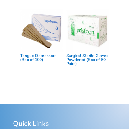
Tongue Depressors
Surgical Sterile Gloves
(Box of 100)
Powdered (Box of 50
Pairs)
Quick Links