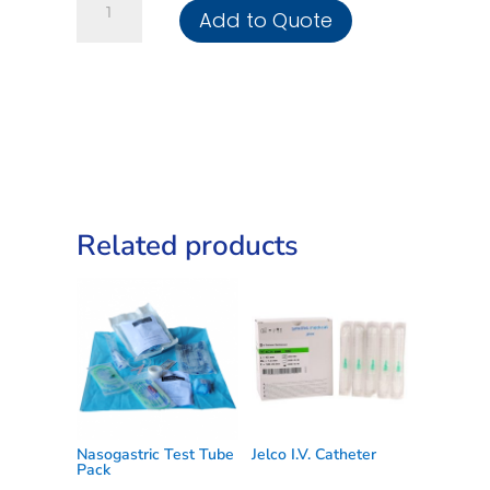
Add to Quote
Needles
quantity
Related products
Nasogastric Test Tube
Jelco I.V. Catheter
Pack