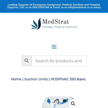
Leading Supplier of Emergency Equipment, Medical Furniture and Hospital
Supplies. Call us on
0861000246
or Email us on
info@medstrat.co.za
today.
Home
|
Suction Units
| HOSPIVAC 350 Basic