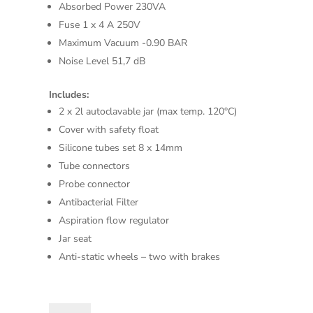
Absorbed Power 230VA
Fuse 1 x 4 A 250V
Maximum Vacuum -0.90 BAR
Noise Level 51,7 dB
Includes:
2 x 2l autoclavable jar (max temp. 120°C)
Cover with safety float
Silicone tubes set 8 x 14mm
Tube connectors
Probe connector
Antibacterial Filter
Aspiration flow regulator
Jar seat
Anti-static wheels – two with brakes
HOSPIVAC