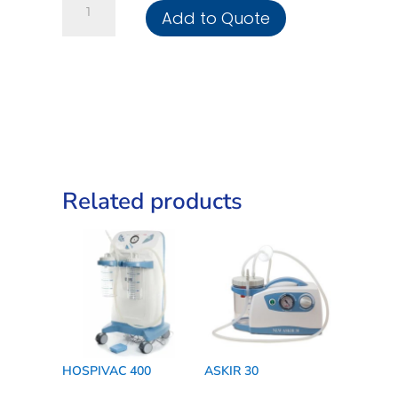
Add to Quote
350
Basic
quantity
Related products
HOSPIVAC 400
ASKIR 30