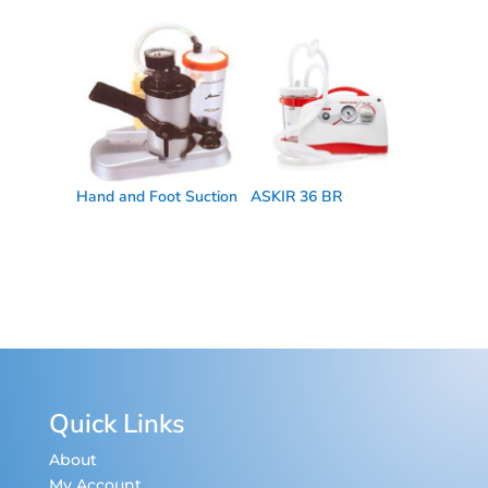
Hand and Foot Suction
ASKIR 36 BR
Quick Links
About
My Account