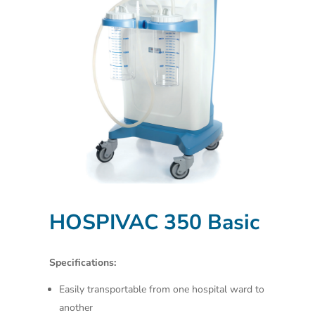
HOSPIVAC 350 Basic
Specifications:
Easily transportable from one hospital ward to
another