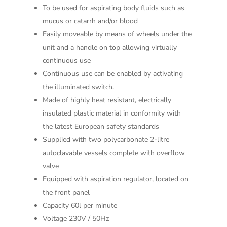
To be used for aspirating body fluids such as
mucus or catarrh and/or blood
Easily moveable by means of wheels under the
unit and a handle on top allowing virtually
continuous use
Continuous use can be enabled by activating
the illuminated switch.
Made of highly heat resistant, electrically
insulated plastic material in conformity with
the latest European safety standards
Supplied with two polycarbonate 2-litre
autoclavable vessels complete with overflow
valve
Equipped with aspiration regulator, located on
the front panel
Capacity 60l per minute
Voltage 230V / 50Hz