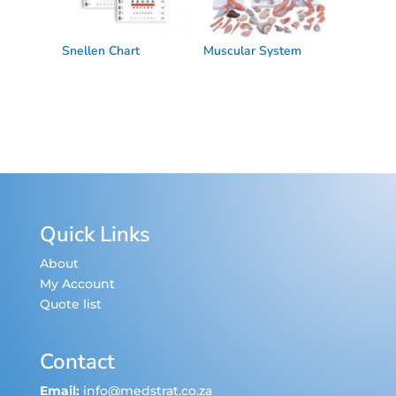
Snellen Chart
Muscular System
Quick Links
About
My Account
Quote list
Contact
Email:
info@medstrat.co.za