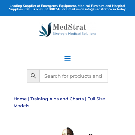
Leading Supplier of Emergency Equipment, Medical Furniture and Hospital
Supplies. Call us on
0861000246
or Email us on
info@medstrat.co.za
today.
Home
|
Training Aids and Charts
| Full Size
Models