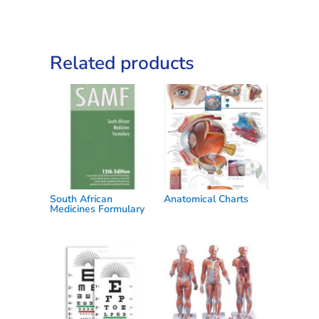
Related products
South African
Anatomical Charts
Medicines Formulary