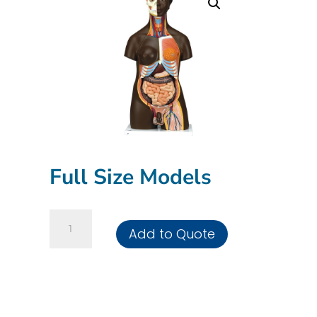
Full Size Models
Full
Add to Quote
Size
Models
quantity