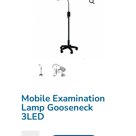
Mobile Examination
Lamp Gooseneck
3LED
Mobile