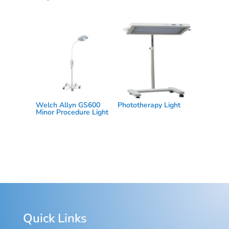
Welch Allyn GS600
Phototherapy Light
Minor Procedure Light
Quick Links