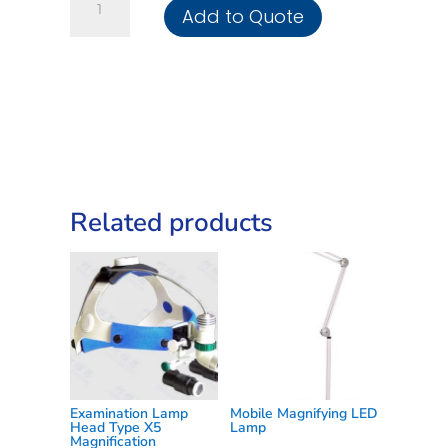
Add to Quote
Examination
Lamp
Gooseneck
3LED
quantity
Related products
Examination Lamp
Mobile Magnifying LED
Head Type X5
Lamp
Magnification