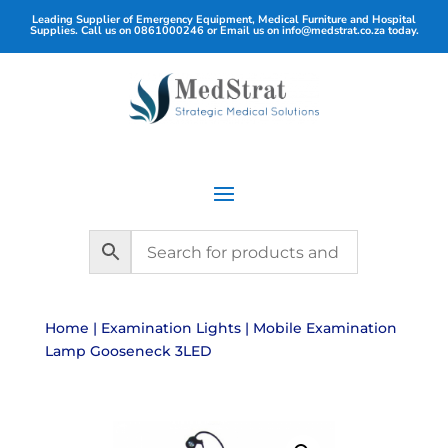
Leading Supplier of Emergency Equipment, Medical Furniture and Hospital
Supplies. Call us on
0861000246
or Email us on
info@medstrat.co.za
today.
Home
|
Examination Lights
| Mobile Examination
Lamp Gooseneck 3LED