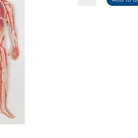
quantity