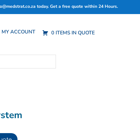
fo@medstrat.co.za
today. Get a free quote within 24 Hours.
MY ACCOUNT
0 ITEMS IN QUOTE
ystem
uote