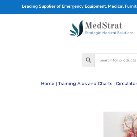
Leading Supplier of Emergency Equipment, Medical Furnitu
Home
|
Training Aids and Charts
| Circulat