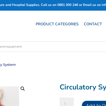
re and Hospital Supplies. Call us on
0861 000 246
or Email us on
in
PRODUCT CATEGORIES
CONTACT
ory System
Circulatory S
Circulatory
Add to Q
System