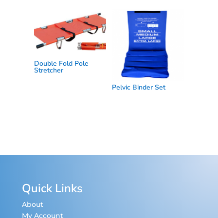
Double Fold Pole
Stretcher
Pelvic Binder Set
Quick Links
About
My Account