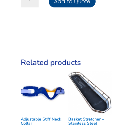
Add to Quote
Application
Tourniquet
C-
A-
T
quantity
Related products
Adjustable Stiff Neck
Basket Stretcher –
Collar
Stainless Steel