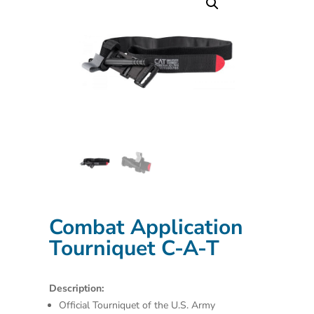
Combat Application
Tourniquet C-A-T
Description:
Official Tourniquet of the U.S. Army