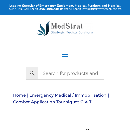
Leading Supplier of Emergency Equipment, Medical Furniture and Hospital
Supplies. Call us on
0861000246
or Email us on
info@medstrat.co.za
today.
Home
|
Emergency Medical / Immobilisation
|
Combat Application Tourniquet C-A-T