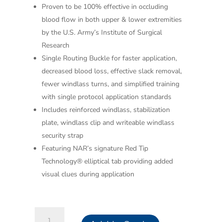
Proven to be 100% effective in occluding
blood flow in both upper & lower extremities
by the U.S. Army’s Institute of Surgical
Research
Single Routing Buckle for faster application,
decreased blood loss, effective slack removal,
fewer windlass turns, and simplified training
with single protocol application standards
Includes reinforced windlass, stabilization
plate, windlass clip and writeable windlass
security strap
Featuring NAR’s signature Red Tip
Technology® elliptical tab providing added
visual clues during application
Combat