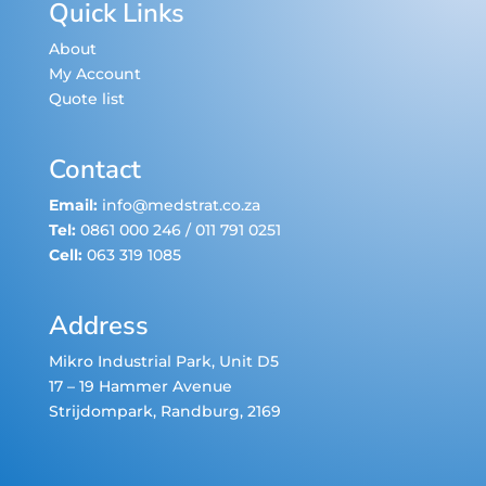
Quick Links
About
My Account
Quote list
Contact
Email:
info@medstrat.co.za
Tel:
0861 000 246
/
011 791 0251
Cell:
063 319 1085
Address
Mikro Industrial Park, Unit D5
17 – 19 Hammer Avenue
Strijdompark
, Randburg, 2169