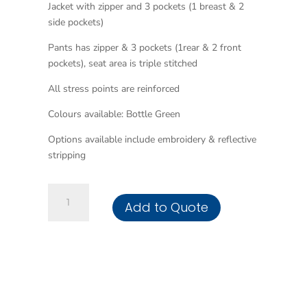
Jacket with zipper and 3 pockets (1 breast & 2
side pockets)
Pants has zipper & 3 pockets (1rear & 2 front
pockets), seat area is triple stitched
All stress points are reinforced
Colours available: Bottle Green
Options available include embroidery & reflective
stripping
Acid
Add to Quote
Resistant
Contisuit
quantity