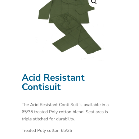
Acid Resistant
Contisuit
The Acid Resistant Conti Suit is available in a
65/35 treated Poly cotton blend. Seat area is
triple stitched for durability.
Treated Poly cotton 65/35