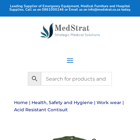
Leading Supplier of Emergency Equipment, Medical Furniture and Hospital
Supplies. Call us on
0861000246
or Email us on
info@medstrat.co.za
today.
Home
|
Health, Safety and Hygiene
|
Work wear
|
Acid Resistant Contisuit