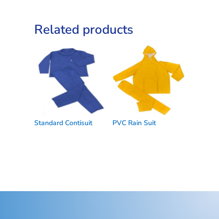
Related products
Standard Contisuit
PVC Rain Suit