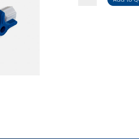
Stopcock
(Box
of
50)
quantity