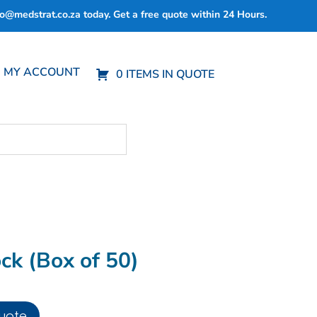
fo@medstrat.co.za
today. Get a free quote within 24 Hours.
MY ACCOUNT
0 ITEMS IN QUOTE
ck (Box of 50)
uote