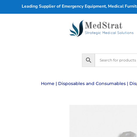
Leading Supplier of Emergency Equipment, Medical Furnitu
Home
|
Disposables and Consumables
|
Dis