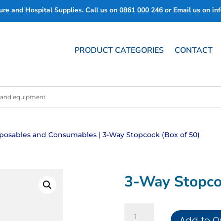
re and Hospital Supplies. Call us on
0861 000 246
or Email us on
in
PRODUCT CATEGORIES
CONTACT
posables and Consumables
| 3-Way Stopcock (Box of 50)
3-Way Stopco
3-
Add to Q
Way