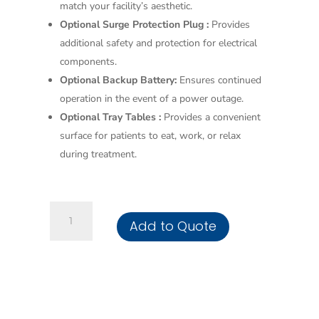
match your facility’s aesthetic.
Optional Surge Protection Plug :
Provides
additional safety and protection for electrical
components.
Optional Backup Battery:
Ensures continued
operation in the event of a power outage.
Optional Tray Tables :
Provides a convenient
surface for patients to eat, work, or relax
during treatment.
3
Add to Quote
Motor
Dialysis
Chair
quantity