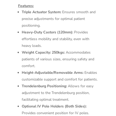
Features:
Triple Actuator System:
Ensures smooth and
precise adjustments for optimal patient
positioning.
Heavy-Duty Castors (120mm):
Provides
effortless mobility and stability, even with
heavy loads.
Weight Capacity: 250kgs:
Accommodates
patients of various sizes, ensuring safety and
comfort.
Height-Adjustable/Removable Arms:
Enables
customizable support and comfort for patients.
Trendelenburg Positioning:
Allows for easy
adjustment to the Trendelenburg position,
facilitating optimal treatment.
Optional IV Pole Holders (Both Sides):
Provides convenient position for IV poles.