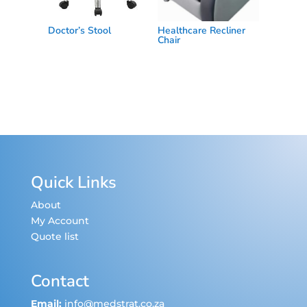
Doctor’s Stool
Healthcare Recliner
Chair
Quick Links
About
My Account
Quote list
Contact
Email:
info@medstrat.co.za