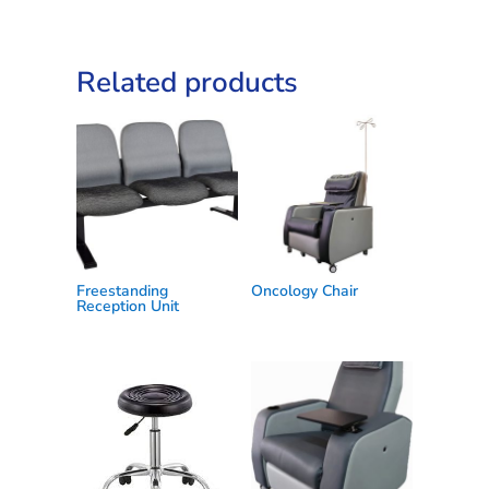
Related products
Freestanding
Oncology Chair
Reception Unit