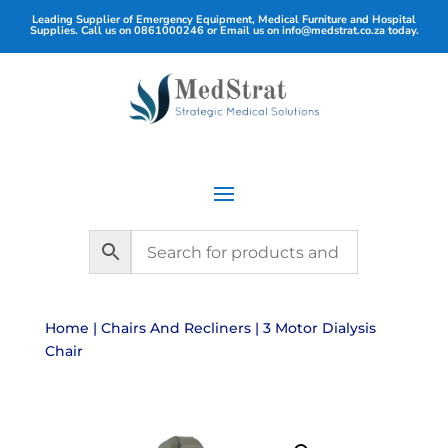
Leading Supplier of Emergency Equipment, Medical Furniture and Hospital
Supplies. Call us on
0861000246
or Email us on
info@medstrat.co.za
today.
Home
|
Chairs And Recliners
| 3 Motor Dialysis
Chair