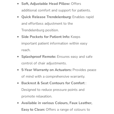
Soft, Adjustable Head Pillow:
Offers
additional comfort and support for patients.
Quick Release Trendelenburg:
Enables rapid
and effortless adjustment to the
Trendelenburg position.
Side Pockets for Patient Info:
Keeps
important patient information within easy
reach.
Splashproof Remote:
Ensures easy and safe
control of chair adjustments.
5-Year Warranty on Actuators:
Provides peace
of mind with a comprehensive warranty.
Backrest & Seat Contours for Comfort
:
Designed to reduce pressure points and
promote relaxation.
Available in various Colours, Faux Leather,
Easy to Clean:
Offers a range of colours to