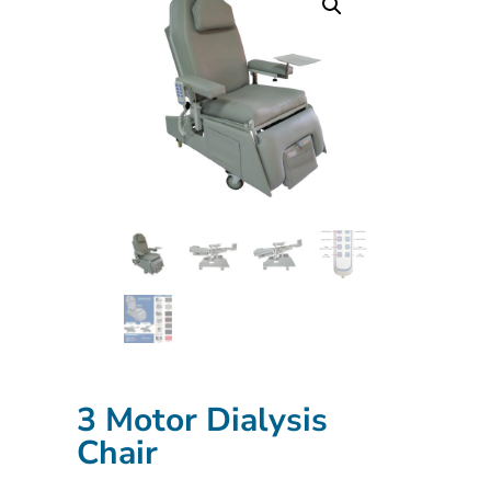
3 Motor Dialysis
Chair