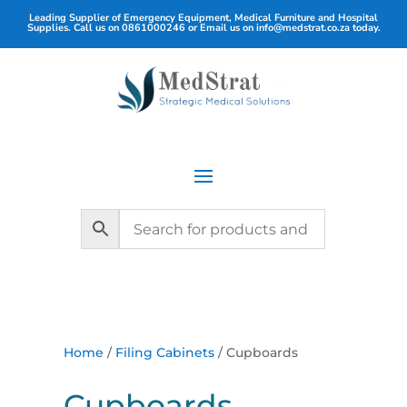
Leading Supplier of Emergency Equipment, Medical Furniture and Hospital
Supplies. Call us on
0861000246
or Email us on
info@medstrat.co.za
today.
Home
/
Filing Cabinets
/ Cupboards
Cupboards