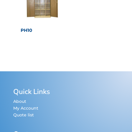
PH10
Quick Links
About
My Account
Quote list