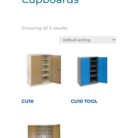
Showing all 3 results
CU10
CU10 TOOL