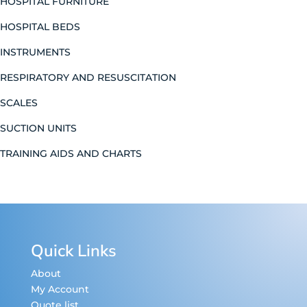
HOSPITAL FURNITURE
HOSPITAL BEDS
INSTRUMENTS
RESPIRATORY AND RESUSCITATION
SCALES
SUCTION UNITS
TRAINING AIDS AND CHARTS
Quick Links
About
My Account
Quote list