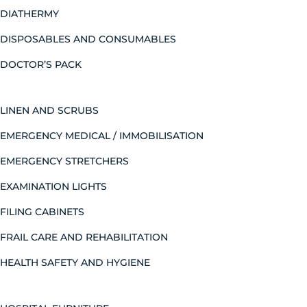
DIATHERMY
DISPOSABLES AND CONSUMABLES
DOCTOR’S PACK
LINEN AND SCRUBS
EMERGENCY MEDICAL / IMMOBILISATION
EMERGENCY STRETCHERS
EXAMINATION LIGHTS
FILING CABINETS
FRAIL CARE AND REHABILITATION
HEALTH SAFETY AND HYGIENE