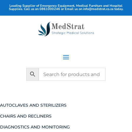
Leading Supplier of Emergency Equipment, Medical Furniture and Hospital
Supplies. Call us on
0861000246
or Email us on
info@medstrat.co.za
today.
AUTOCLAVES AND STERILIZERS
CHAIRS AND RECLINERS
DIAGNOSTICS AND MONITORING