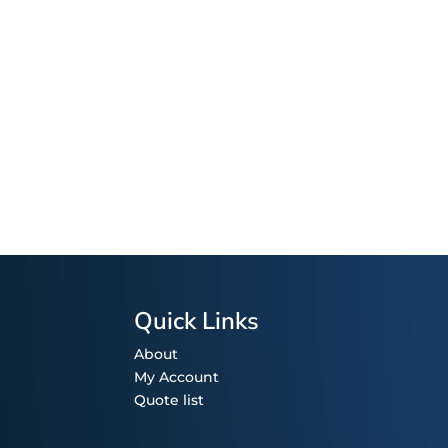
Quick Links
About
My Account
Quote list