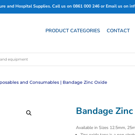
re and Hospital Supplies. Call us on
0861 000 246
or Email us on
in
PRODUCT CATEGORIES
CONTACT
posables and Consumables
| Bandage Zinc Oxide
Bandage Zinc
Available in Sizes 12.5mm, 
Zinc oxide tape is a non stret