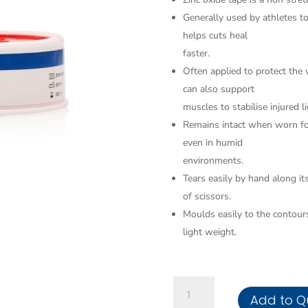
Generally used by athletes t
helps cuts heal
faster.
Often applied to protect the w
can also support
muscles to stabilise injured 
Remains intact when worn for
even in humid
environments.
Tears easily by hand along it
of scissors.
Moulds easily to the contours
light weight.
Bandage
Add to Q
Zinc