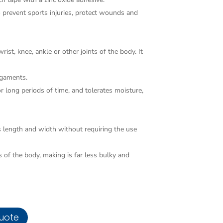
o prevent sports injuries, protect wounds and
rist, knee, ankle or other joints of the body. It
ligaments.
 long periods of time, and tolerates moisture,
s length and width without requiring the use
 of the body, making is far less bulky and
uote