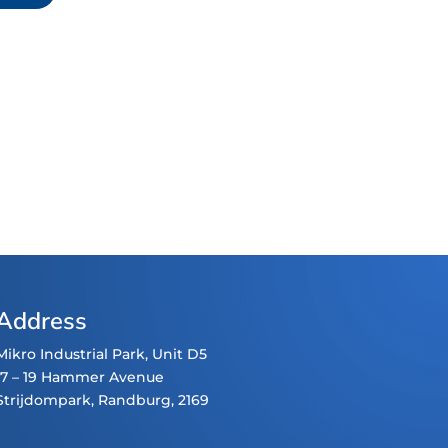
Address
Mikro Industrial Park, Unit D5
17 – 19 Hammer Avenue
Strijdompark
, Randburg, 2169