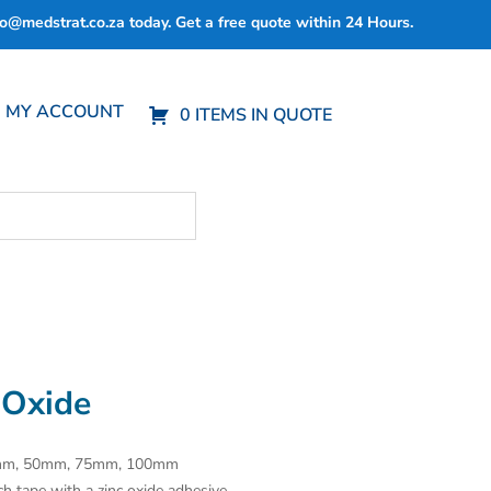
fo@medstrat.co.za
today. Get a free quote within 24 Hours.
MY ACCOUNT
0 ITEMS IN QUOTE
 Oxide
25mm, 50mm, 75mm, 100mm
ch tape with a zinc oxide adhesive.