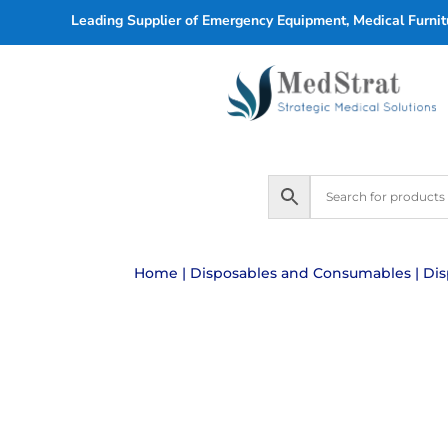
Leading Supplier of Emergency Equipment, Medical Furnitu
Home
|
Disposables and Consumables
|
Dis