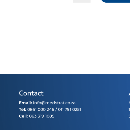
Oxide
quantity
Contact
Email:
info@medstrat.co.za
Tel:
0861 000 246
/
011 791 0251
Cell:
063 319 1085