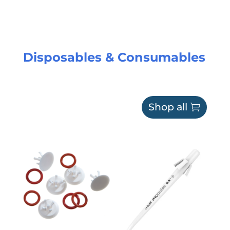
Disposables & Consumables
Shop all