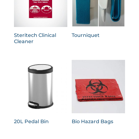
Steritech Clinical
Tourniquet
Cleaner
20L Pedal Bin
Bio Hazard Bags