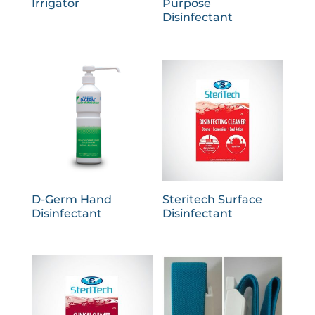
Irrigator
Purpose
Disinfectant
D-Germ Hand
Steritech Surface
Disinfectant
Disinfectant