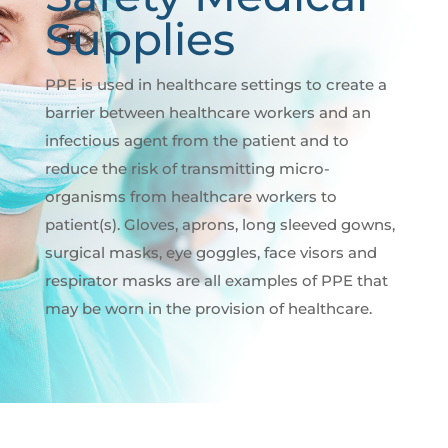
Supplies
PPE is used in healthcare settings to create a
barrier between healthcare workers and an
infectious agent from the patient and to
reduce the risk of transmitting micro-
organisms from healthcare workers to
patient(s). Gloves, aprons, long sleeved gowns,
surgical masks, eye goggles, face visors and
respirator masks are all examples of PPE that
may be worn in the provision of healthcare.