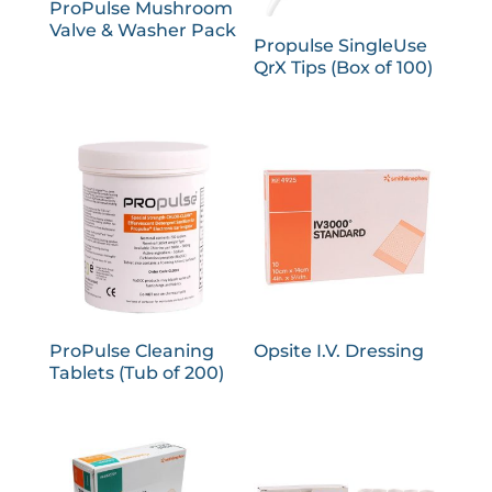
ProPulse Mushroom
Valve & Washer Pack
Propulse SingleUse
QrX Tips (Box of 100)
ProPulse Cleaning
Opsite I.V. Dressing
Tablets (Tub of 200)