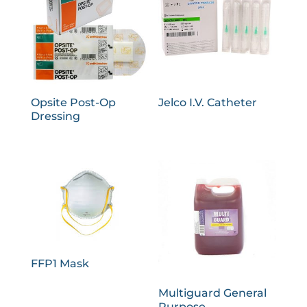
Opsite Post-Op
Jelco I.V. Catheter
Dressing
FFP1 Mask
Multiguard General
Purpose