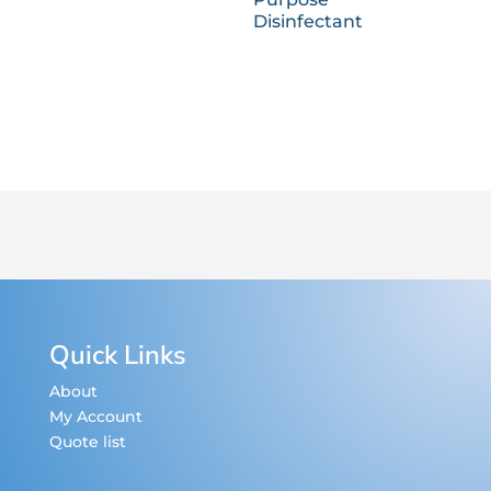
Disinfectant
Quick Links
About
My Account
Quote list