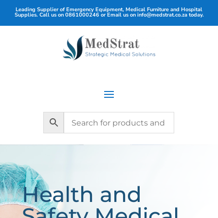
Leading Supplier of Emergency Equipment, Medical Furniture and Hospital
Supplies. Call us on
0861000246
or Email us on
info@medstrat.co.za
today.
Health and
Safety Medical