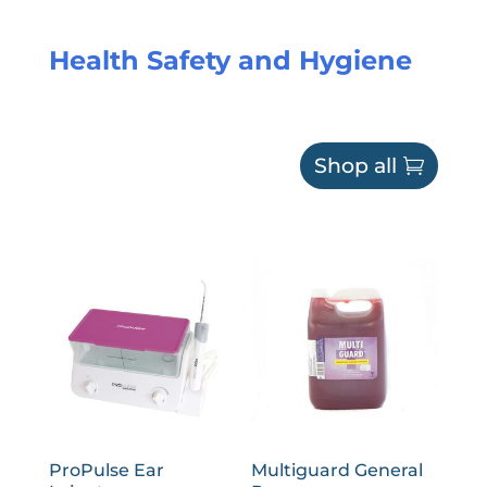
Health Safety and Hygiene
Shop all
ProPulse Ear
Multiguard General